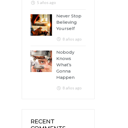
5 años ago
Never Stop
Believing
Yourself
8 años ago
Nobody
Knows
What’s
Gonna
Happen
8 años ago
RECENT