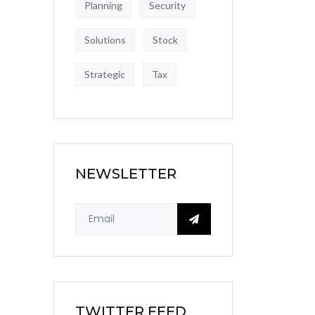
Planning
Security
Solutions
Stock
Strategic
Tax
NEWSLETTER
TWITTER FEED