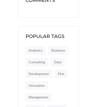
COMMENTS
POPULAR TAGS
Analytics
Business
Consulting
Data
Development
Firm
Innovation
Management