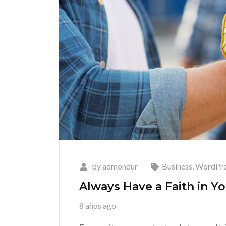
by
admondur
Business
,
WordPre
Always Have a Faith in Yo
8 años ago