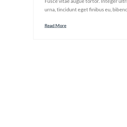
Fusce vitae augue tortor. Integer ultri
urna, tincidunt eget finibus eu, biben
Read More