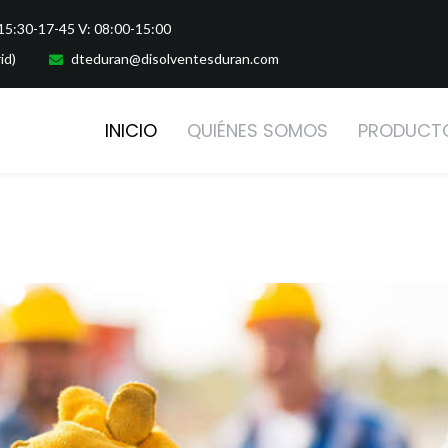
-15:30-17-45 V: 08:00-15:00
id)
dteduran@disolventesduran.com
INICIO
QUIÉNES SOMOS
PRODUCT