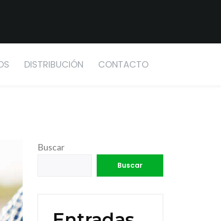
OS
DISTRIBUCIÓN
CONTACTO
Buscar
Buscar
Entradas