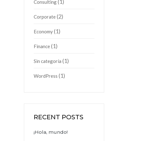
(1)
Consulting
(2)
Corporate
(1)
Economy
(1)
Finance
(1)
Sin categoría
(1)
WordPress
RECENT POSTS
¡Hola, mundo!