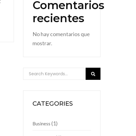
t
Comentarios
recientes
No hay comentarios que
mostrar.
CATEGORIES
(1)
Business