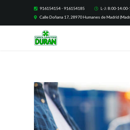
916154154 - 916154185
L-J: 8:00-14:00
Calle Doñana 17, 28970 Humanes de Madrid (Madr