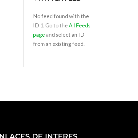
No feed found with the
ID 1. Go to the
All Feeds
page
and select an ID
from an existing feed.
NLACES DE INTERES