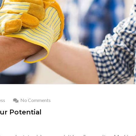
ss
No Comments
ur Potential