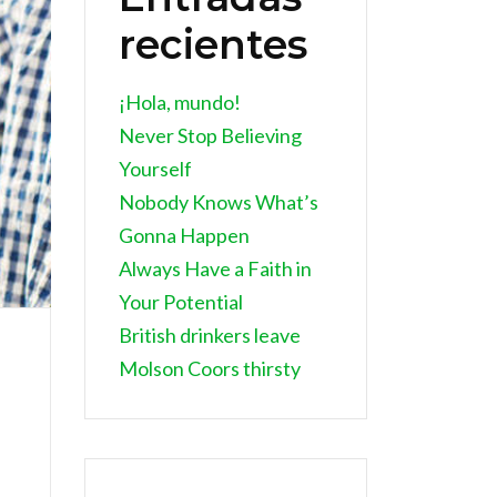
recientes
¡Hola, mundo!
Never Stop Believing
Yourself
Nobody Knows What’s
Gonna Happen
Always Have a Faith in
Your Potential
British drinkers leave
Molson Coors thirsty