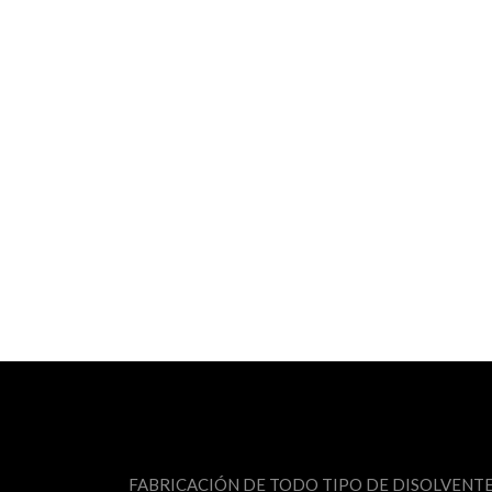
FABRICACIÓN DE TODO TIPO DE DISOLVENT