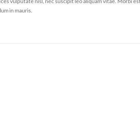
ces vulputate nisl, nec suscipit leo aliquam vitae. Morbi es
dum in mauris.